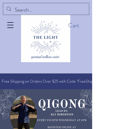
Cart
Free Shipping on Orders O
ver $25 with Code "FreeShip"