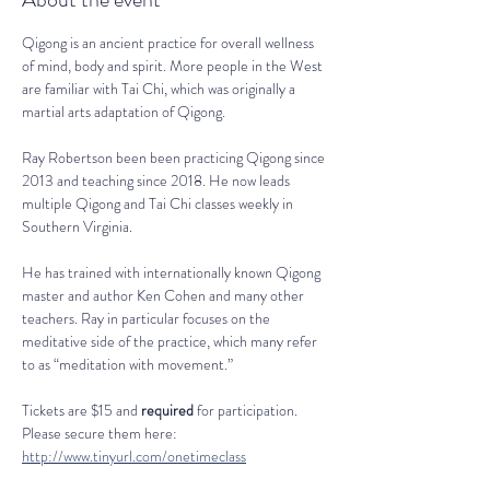
Qigong is an ancient practice for overall wellness 
of mind, body and spirit. More people in the West 
are familiar with Tai Chi, which was originally a 
martial arts adaptation of Qigong.
Ray Robertson been been practicing Qigong since 
2013 and teaching since 2018. He now leads 
multiple Qigong and Tai Chi classes weekly in 
Southern Virginia.
He has trained with internationally known Qigong 
master and author Ken Cohen and many other 
teachers. Ray in particular focuses on the 
meditative side of the practice, which many refer 
to as “meditation with movement.”
Tickets are $15 and 
required
 for participation. 
Please secure them here: 
http://www.tinyurl.com/onetimeclass