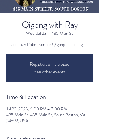
Qigong with Ray
Wed, Jul 23
  |  
435 Main St
Join Ray Robertson for Qigong at The Light!
Registration is closed
See other events
Time & Location
Jul 23, 2025, 6:00 PM – 7:00 PM
435 Main St, 435 Main St, South Boston, VA
24592, USA
About the event