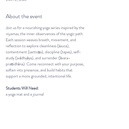
About the event
Join us for a nourishing yoga series inspired by the 
niyamas
, the inner observances of the yogic path. 
Each session weaves breath, movement, and 
reflection to explore cleanliness (śauca), 
contentment (santoṣa), discipline (tapas), self-
study (svādhyāya), and surrender (īśvara-
praṇidhāna). Come reconnect with your purpose, 
soften into presence, and build habits that 
support a more grounded, intentional life.
Students Will Need:
a yoga mat and a journal 