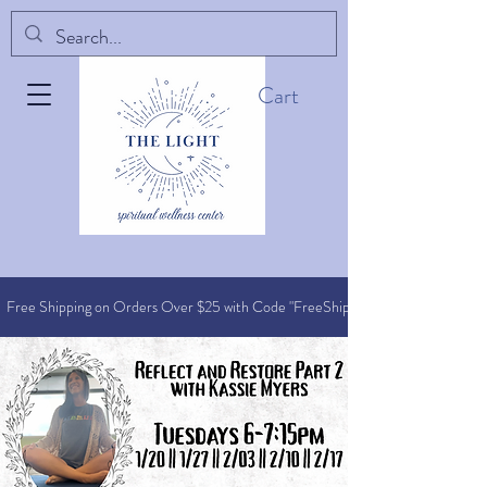
Cart
Free Shipping on Orders O
ver $25 with Code "FreeShip"