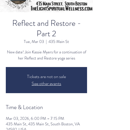
Reflect and Restore -
Part 2
Tue, Mar 03
  |  
435 Main St
New date! Join Kassie Myers for a continuation of
her Reflect and Restore yoga series
Tickets are not on sale
See other events
Time & Location
Mar 03, 2026, 6:00 PM – 7:15 PM
435 Main St, 435 Main St, South Boston, VA
24592, USA