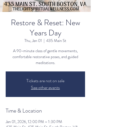
Restore & Reset: New
Years Day
Thu, Jan 01
  |  
435 Main St
A 90-minute class of gentle movements,
comfortable restorative poses, and guided
meditations.
Tickets are not on sale
See other events
Time & Location
Jan 01, 2026, 12:00 PM – 1:30 PM