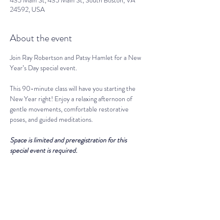
435 Main St, 435 Main St, South Boston, VA
24592, USA
About the event
Join Ray Robertson and Patsy Hamlet for a New 
Year’s Day special event. 
This 90-minute class will have you starting the 
New Year right! Enjoy a relaxing afternoon of 
gentle movements, comfortable restorative 
poses, and guided meditations. 
Space is limited and preregistration for this 
special event is required. 
THE LIGHT SPIRITUAL WELLNESS CENTER