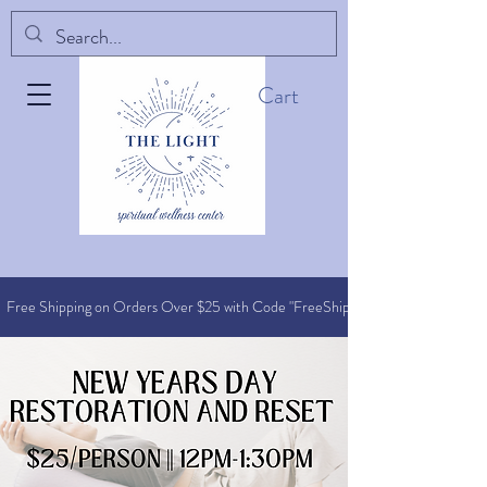
Cart
Free Shipping on Orders O
ver $25 with Code "FreeShip"