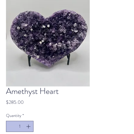
Amethyst Heart
Price
$285.00
Quantity
*