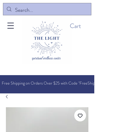
Cart
Free Shipping on Orders O
ver $25 with Code "FreeShip"