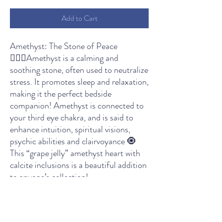
Add to Cart
Amethyst: The Stone of Peace
🧘🏻‍♀️Amethyst is a calming and
soothing stone, often used to neutralize
stress. It promotes sleep and relaxation,
making it the perfect bedside
companion! Amethyst is connected to
your third eye chakra, and is said to
enhance intuition, spiritual visions,
psychic abilities and clairvoyance 🧿
This “grape jelly” amethyst heart with
calcite inclusions is a beautiful addition
to anyone’s collection!
THE LIGHT SPIRITUAL WELLNESS CENTER