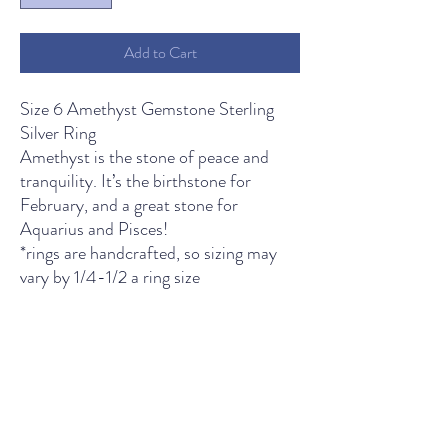
Add to Cart
Size 6 Amethyst Gemstone Sterling
Silver Ring
Amethyst is the stone of peace and
tranquility. It’s the birthstone for
February, and a great stone for
Aquarius and Pisces!
*rings are handcrafted, so sizing may
vary by 1/4-1/2 a ring size
THE LIGHT SPIRITUAL WELLNESS CENTER
Contact Us
435 Main Street, South Boston, VA