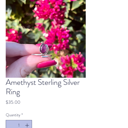
Amethyst Sterling Silver
Ring
Price
$35.00
Quantity
*