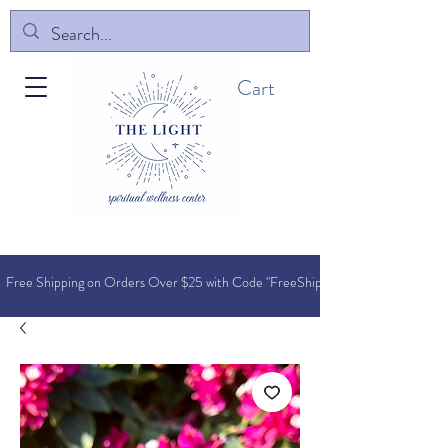
Cart
Free Shipping on Orders O
ver $25 with Code "FreeShip"