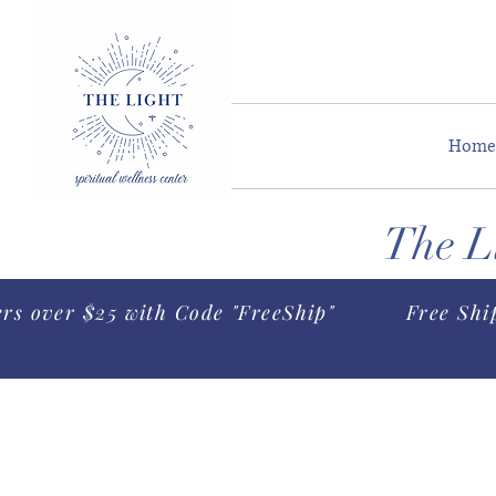
Home
The Li
ers over $25 with Code "FreeShip"
Free Shi