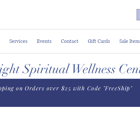
Services
Events
Contact
Gift Cards
Sale Item
ght Spiritual Wellness Cen
pping on Orders over $25 with Code "FreeShip"