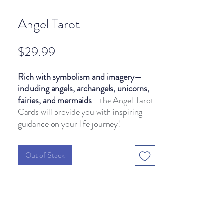
Angel Tarot
Price
$29.99
Rich with symbolism and imagery—
including angels, archangels, unicorns,
fairies, and mermaids
—the Angel Tarot
Cards will provide you with inspiring
guidance on your life journey!
Out of Stock