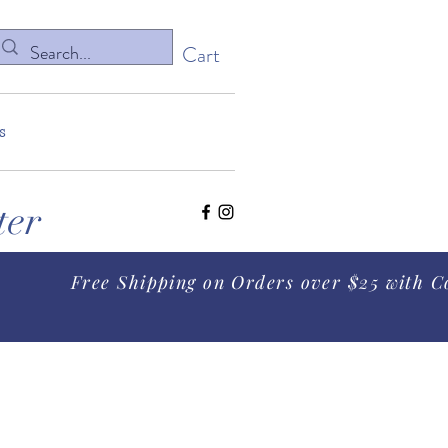
Cart
s
ter
Free Shipping on Orders over $25 with C