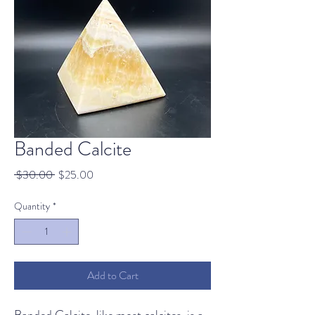
Banded Calcite
Regular
Sale
 $30.00 
$25.00
Price
Price
Quantity
*
Add to Cart