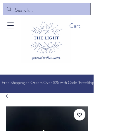
Cart
Free Shipping on Orders O
ver $25 with Code "FreeShip"