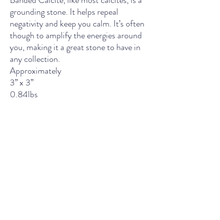
Banded Calcite, like most calcites, is a
grounding stone. It helps repeal
negativity and keep you calm. It’s often
though to amplify the energies around
you, making it a great stone to have in
any collection.
Approximately
3’’ x 3’’
0.84lbs
THE LIGHT SPIRITUAL WELLNESS CENTER
Contact Us
435 Main Street, South Boston, VA
Wednesday - Friday: 11am - 5pm
Saturday: 10am - 5pm
Sunday: 12pm - 4pm