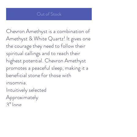
Price
Price
Out of Stock
Chevron Amethyst is a combination of
Amethyst & White Quartz! It gives one
the courage they need to follow their
spiritual callings and to reach their
highest potential. Chevron Amethyst
promotes a peaceful sleep, making it a
beneficial stone for those with
insomnia.
Intuitively selected
Approximately
3’’ long
THE LIGHT SPIRITUAL WELLNESS CENTER