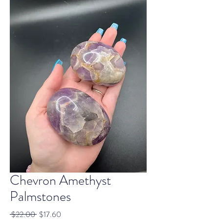
Chevron Amethyst
Palmstones
Regular
Sale
 $22.00 
$17.60