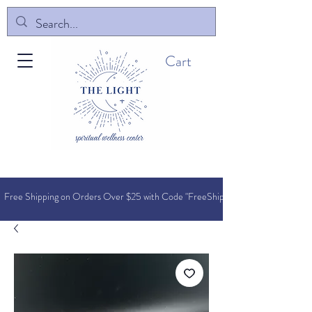
Cart
Free Shipping on Orders O
ver $25 with Code "FreeShip"