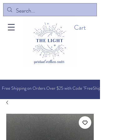
Cart
Free Shipping on Orders O
ver $25 with Code "FreeShip"