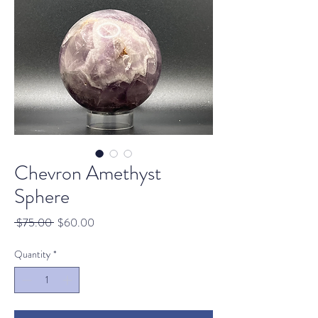
Chevron Amethyst
Sphere
Regular
Sale
 $75.00 
$60.00
Price
Price
Quantity
*