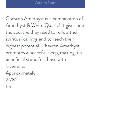
Add to Cart
Chevron Amethyst is a combination of
Amethyst & White Quartz! It gives one
the courage they need to follow their
spiritual callings and to reach their
highest potential. Chevron Amethyst
promotes a peaceful sleep, making it a
beneficial stone for those with
insomnia.
Approximately
2.78’’
1lb
THE LIGHT SPIRITUAL WELLNESS CENTER
Contact Us