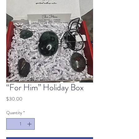
“For Him” Holiday Box
Price
$30.00
Quantity
*