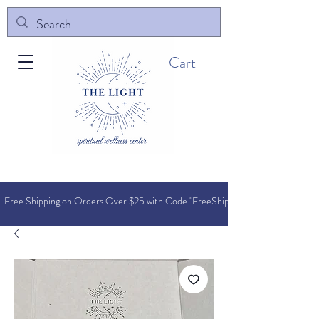
Cart
Free Shipping on Orders O
ver $25 with Code "FreeShip"