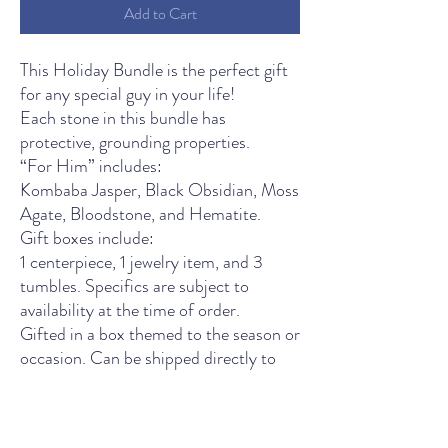
Add to Cart
This Holiday Bundle is the perfect gift
for any special guy in your life!
Each stone in this bundle has
protective, grounding properties.
“For Him” includes:
Kombaba Jasper, Black Obsidian, Moss
Agate, Bloodstone, and Hematite.
Gift boxes include:
1 centerpiece, 1 jewelry item, and 3
tumbles. Specifics are subject to
availability at the time of order.
Gifted in a box themed to the season or
occasion. Can be shipped directly to
your celebrating party.