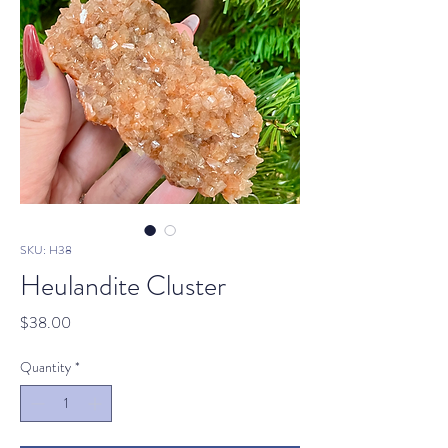
SKU: H38
Heulandite Cluster
Price
$38.00
Quantity
*