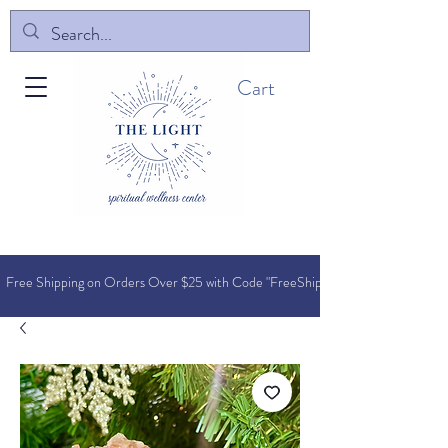
Cart
Free Shipping on Orders O
ver $25 with Code "FreeShip"