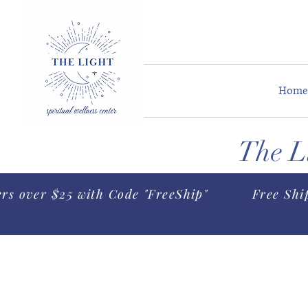
Home
The Li
ers over $25 with Code "FreeShip"
Free Shi