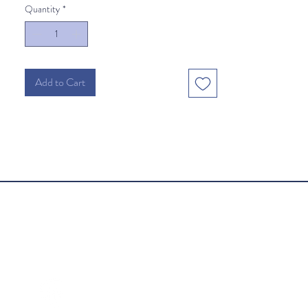
Quantity
*
Add to Cart
Follow Us