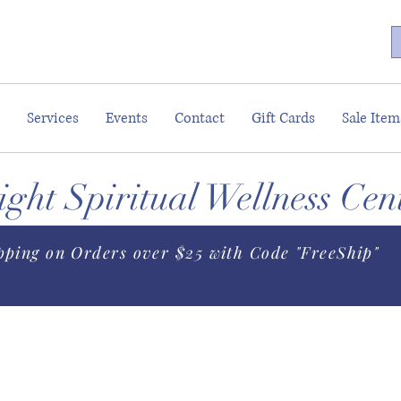
Services
Events
Contact
Gift Cards
Sale Item
ght Spiritual Wellness Cen
pping on Orders over $25 with Code "FreeShip"