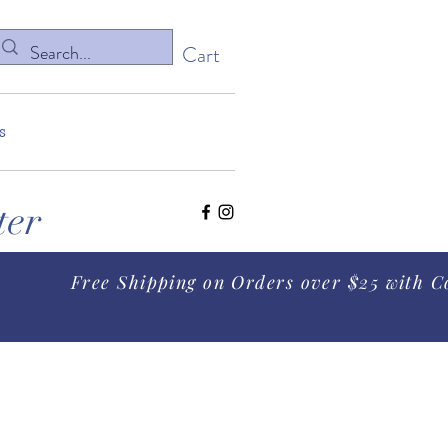
Cart
s
ter
Free Shipping on Orders over $25 with C