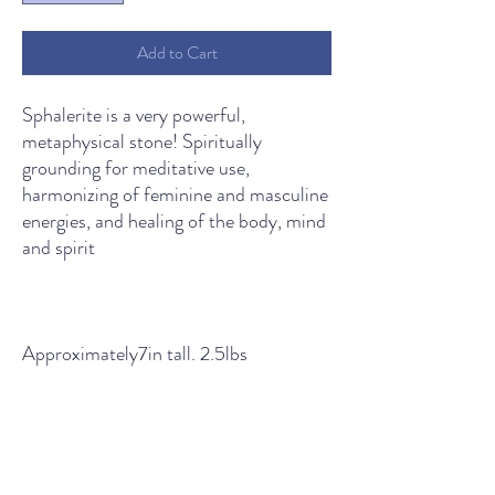
Add to Cart
Sphalerite is a very powerful,
metaphysical stone! Spiritually
grounding for meditative use,
harmonizing of feminine and masculine
energies, and healing of the body, mind
and spirit
Approximately7in tall. 2.5lbs
THE LIGHT SPIRITUAL WELLNESS CENTER
Contact Us