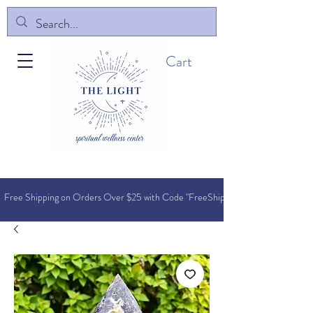
Cart
Free Shipping on Orders O
ver $25 with Code "FreeShip"