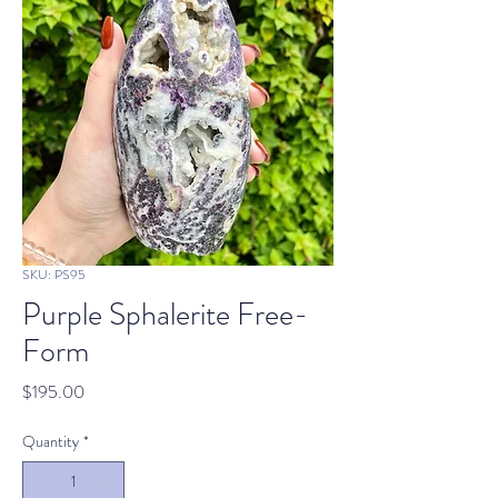
SKU: PS95
Purple Sphalerite Free-
Form
Price
$195.00
Quantity
*