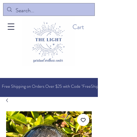
Cart
Free Shipping on Orders O
ver $25 with Code "FreeShip"