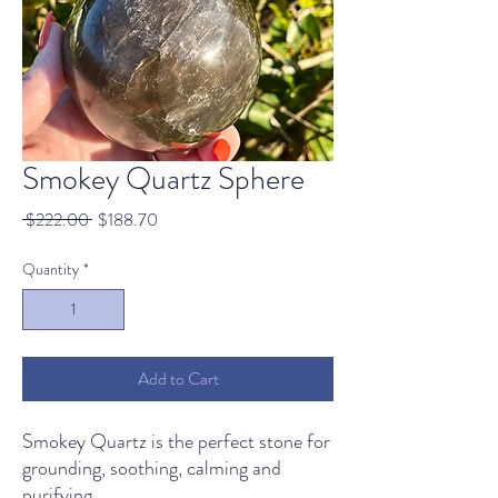
Smokey Quartz Sphere
Regular
Sale
 $222.00 
$188.70
Price
Price
Quantity
*
Add to Cart
Smokey Quartz is the perfect stone for
grounding, soothing, calming and
purifying.