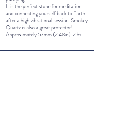
It is the perfect stone for meditation
and connecting yourself back to Earth
after a high vibrational session. Smokey
Quartz is also a great protector!
Approximately 57mm (2.48in). 2lbs.
THE LIGHT SPIRITUAL WELLNESS CENTER
Contact Us
435 Main Street, South Boston, VA
Wednesday - Friday: 11am - 5pm
Saturday: 10am - 5pm
Sunday: 12pm - 4pm
561-336-5456
Thelightspiritualwellness@gmail.co