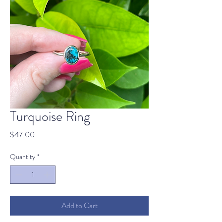
Turquoise Ring
Price
$47.00
Quantity
*
Add to Cart