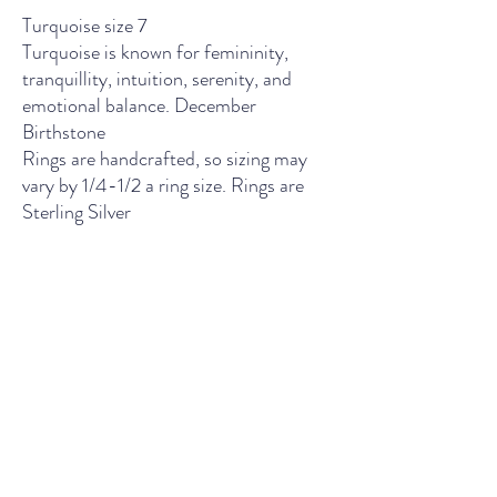
Turquoise size 7
Turquoise is known for femininity,
tranquillity, intuition, serenity, and
emotional balance. December
Birthstone
Rings are handcrafted, so sizing may
vary by 1/4-1/2 a ring size. Rings are
Sterling Silver
THE LIGHT SPIRITUAL WELLNESS CENTER
Contact Us
435 Main Street, South Boston, VA
Wednesday - Friday: 11am - 5pm
Saturday: 10am - 5pm
Sunday: 12pm - 4pm