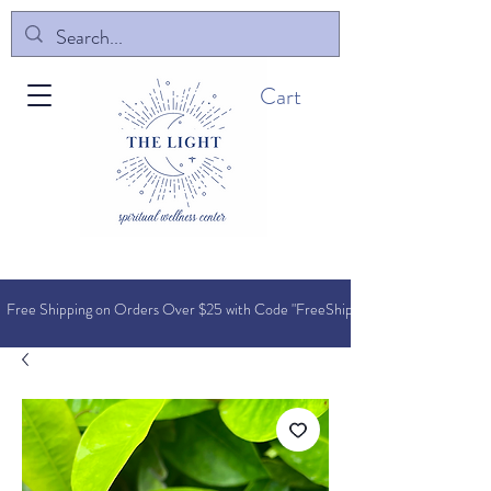
Cart
Free Shipping on Orders O
ver $25 with Code "FreeShip"